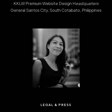
KKLW Premium Website Design H
eadquarters
General Santos City, South Cotabato, Philippines
LEGAL & PRESS