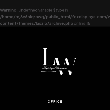
Warning
: Undefined variable $type in
/home/mj3v6nlqrowq/public_html/foxdisplays.com/
content/themes/laszlo/archive.php
on line
15
OFFICE