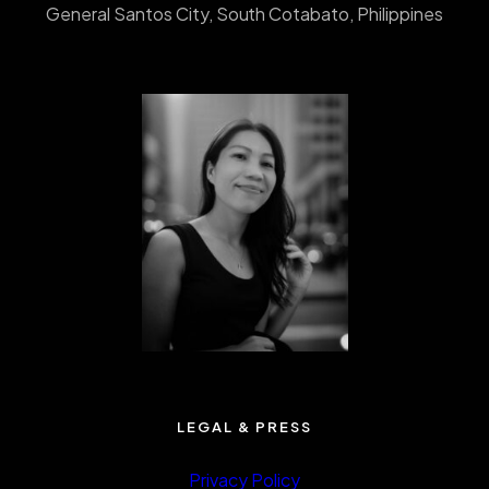
General Santos City, South Cotabato, Philippines
LEGAL & PRESS
Privacy Policy