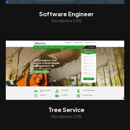
Software Engineer
Wordpress CMS
View
Tree Service
Wordpress CMS