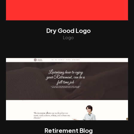
Dry Good Logo
Logo
View
Retirement Blog