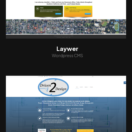
View
Laywer
Wordpress CMS
View