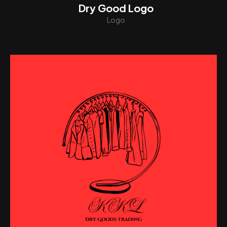
Dry Good Logo
Logo