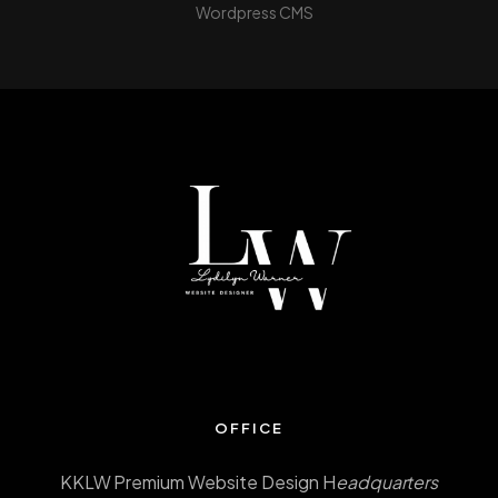
Wordpress CMS
OFFICE
KKLW Premium Website Design H
eadquarters