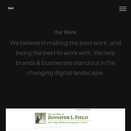
Our Work
O
u
r
W
o
r
k
We believe in making
the best work
, and
being the best to work with. We help
brands & businesses stand out in the
changing digital landscape.