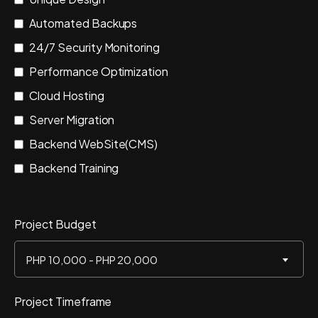
Automated Backups
24/7 Security Monitoring
Performance Optimization
Cloud Hosting
Server Migration
Backend WebSite(CMS)
Backend Training
Project Budget
PHP 10,000 - PHP 20,000
Project Timeframe