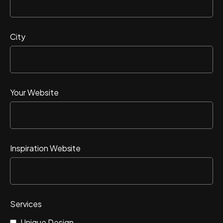
City
Your Website
Inspiration Website
Services
Unique Design