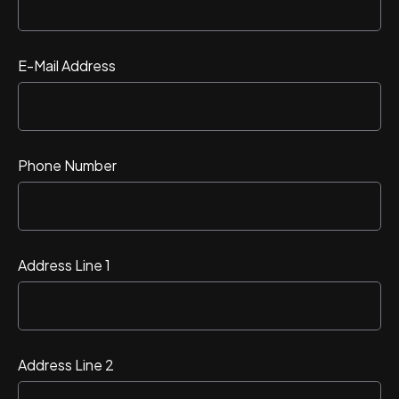
E-Mail Address
Phone Number
Address Line 1
Address Line 2