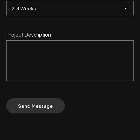
2-4 Weeks
Project Description