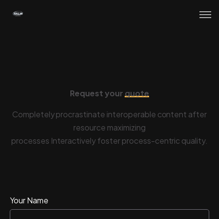
Request your
quote
R
e
q
u
e
s
t
y
o
u
r
q
u
o
t
e
Completely procrastinate interoperable content after
resource maximizing
processes Interactively foster process-centric quality.
Your Name