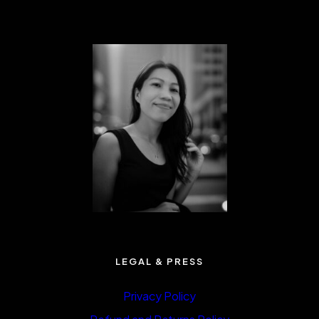
LEGAL & PRESS
Privacy Policy