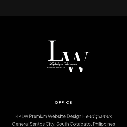
OFFICE
KKLW Premium Website Design H
eadquarters
General Santos City, South Cotabato, Philippines