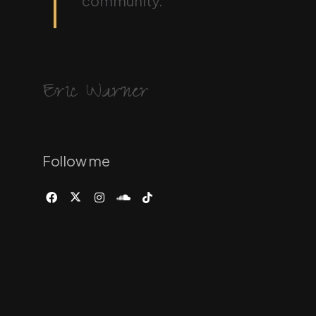
community.
Eric Warner
Follow me