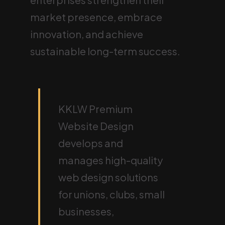
market presence, embrace
innovation, and achieve
sustainable long-term success.
KKLW Premium
Website Design
develops and
manages high-quality
web design solutions
for unions, clubs, small
businesses,