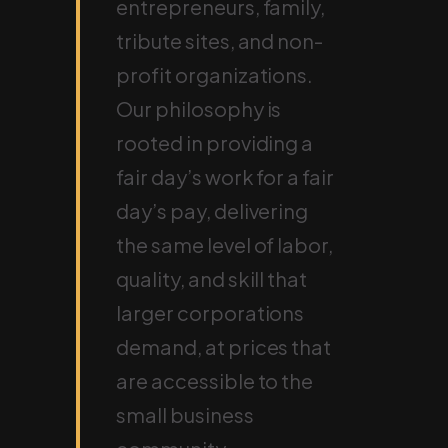
entrepreneurs, family,
tribute sites, and non-
profit organizations.
Our philosophy is
rooted in providing a
fair day’s work for a fair
day’s pay, delivering
the same level of labor,
quality, and skill that
larger corporations
demand, at prices that
are accessible to the
small business