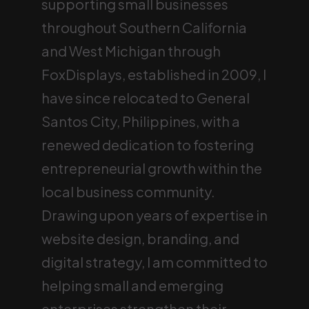
supporting small businesses
throughout Southern California
and West Michigan through
FoxDisplays, established in 2009, I
have since relocated to General
Santos City, Philippines, with a
renewed dedication to fostering
entrepreneurial growth within the
local business community.
Drawing upon years of expertise in
website design, branding, and
digital strategy, I am committed to
helping small and emerging
enterprises strengthen their