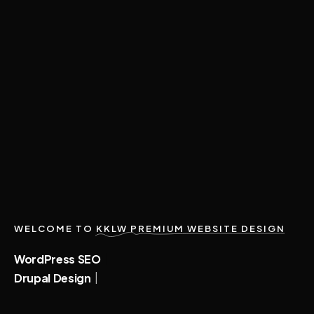
WELCOME TO
KKLW PREMIUM WEBSITE DESIGN
|
WordPress
SEO
|
Drupal
Design