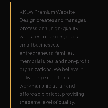
KKLW Premium Website
Design creates and manages
professional, high-quality
websites for unions, clubs,
small businesses,
entrepreneurs, families,
memorial sites, and non-profit
organizations. We believe in
delivering exceptional
workmanship at fair and
affordable prices, providing
the same level of quality,