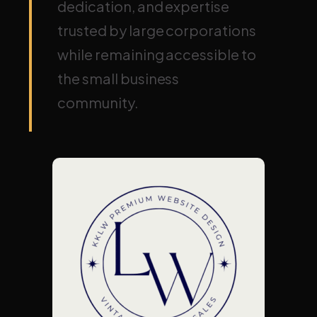
dedication, and expertise
trusted by large corporations
while remaining accessible to
the small business
community.