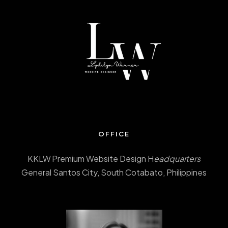
OFFICE
KKLW Premium Website Design H
eadquarters
General Santos City, South Cotabato, Philippines