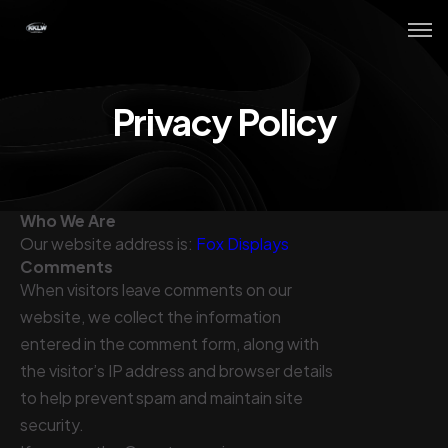
Privacy Policy
Who We Are
Our website address is:
Fox Displays
Comments
When visitors leave comments on our
website, we collect the information
entered in the comment form, along with
the visitor’s IP address and browser details
to help prevent spam and maintain site
security.