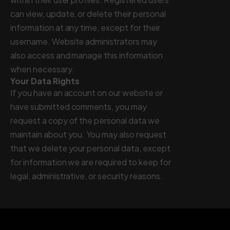
can view, update, or delete their personal
information at any time, except for their
username. Website administrators may
also access and manage this information
when necessary.
Your Data Rights
If you have an account on our website or
have submitted comments, you may
request a copy of the personal data we
maintain about you. You may also request
that we delete your personal data, except
for information we are required to keep for
legal, administrative, or security reasons.