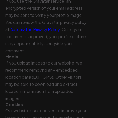
If you use the Gravatar service, an
encrypted version of your email address
may be sent to verify your profile image.
You can review the Gravatar privacy policy
at
Automattic Privacy Policy
. Once your
comment is approved, your profile picture
may appear publicly alongside your
comment.
Media
If you upload images to our website, we
recommend removing any embedded
location data (EXIF GPS). Other visitors
may be able to download and extract
location information from uploaded
images.
Cookies
Our website uses cookies to improve your
browsing experience and remember your