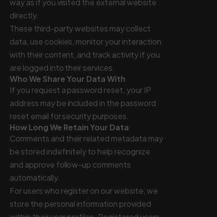
way as if you visited the external website
directly.
These third-party websites may collect
data, use cookies, monitor your interaction
with their content, and track activity if you
are logged into their services.
Who We Share Your Data With
If you request a password reset, your IP
address may be included in the password
reset email for security purposes.
How Long We Retain Your Data
Comments and their related metadata may
be stored indefinitely to help recognize
and approve follow-up comments
automatically.
For users who register on our website, we
store the personal information provided
within their user profiles. Registered users