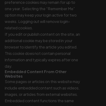
preference cookies may remain for up to
one year. Selecting the “Remember Me”
option may keep your login active for two
weeks. Logging out will remove login-
related cookies.
If you edit or publish content on the site, an
additional cookie may be stored in your
browser to identify the article you edited.
This cookie does not contain personal
information and typically expires after one
day.
Embedded Content From Other
Websites
Some pages or articles on this website may
include embedded content such as videos,
images, or articles from external websites.
Embedded content functions the same