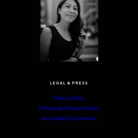
LEGAL & PRESS
Privacy Policy
Refund and Returns Policy
Accessibility Statement