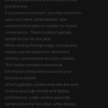
preferences.
If you leave a comment, you may choose to
save your name, email address, and
website information in cookies for future
convenience. These cookies typically
remain active for one year.
When visiting the login page, a temporary
cookie may be created to determine
whether your browser accepts cookies.
This cookie contains no personal
information and is removed once your
browser is closed.
After logging in, cookies may also be used
to save your login details and display
preferences. Login cookies generally
remain active for two days, while display