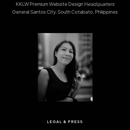
KKLW Premium Website Design H
eadquarters
General Santos City, South Cotabato, Philippines
LEGAL & PRESS