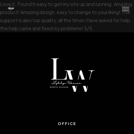
Love it. Found it easy to get my site up and running. Amazing
product! Amazing design, easy to change to your liking! The
support is also top quality, all the times I have asked for help,
the help came and fixed my problems! 5/5
OFFICE