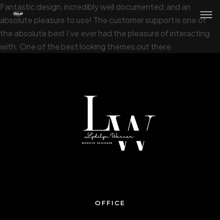
Fantastic design, incredibly well documented, and an
absolute pleasure to use! The customer support is one of
the absolute best I’ve ever had the pleasure of interacting
with. One of the best looking themes out there.
OFFICE