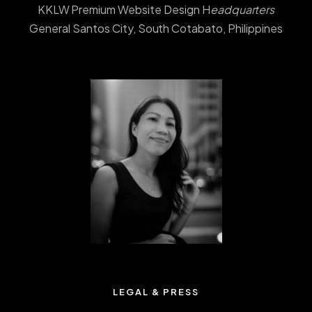
KKLW Premium Website Design H
eadquarters
General Santos City, South Cotabato, Philippines
LEGAL & PRESS