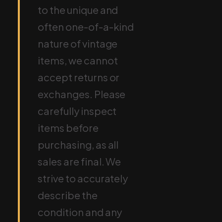
to the unique and
often one-of-a-kind
nature of vintage
items, we cannot
accept returns or
exchanges. Please
carefully inspect
items before
purchasing, as all
sales are final. We
strive to accurately
describe the
condition and any