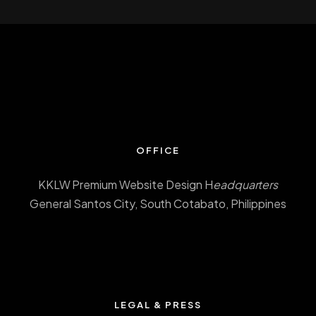
OFFICE
KKLW Premium Website Design H
eadquarters
General Santos City, South Cotabato, Philippines
LEGAL & PRESS