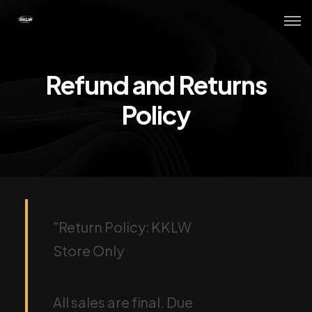
Refund and Returns
Policy
"Return Policy: KKLW
Store Only
All sales are final. Due