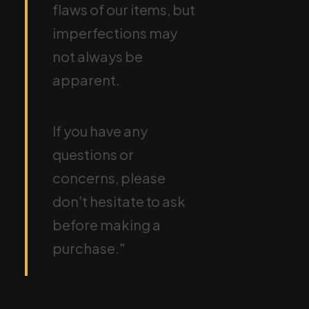
flaws of our items, but
imperfections may
not always be
apparent.
If you have any
questions or
concerns, please
don't hesitate to ask
before making a
purchase."