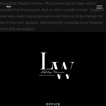
Beautiful, flexible theme. Much more robust than what I
needed for this project, but so chic I couldn’t resist. Support
was also really responsive and even have a code change for
me in the next update. Will definitely consider more themes
from this developer!
OFFICE