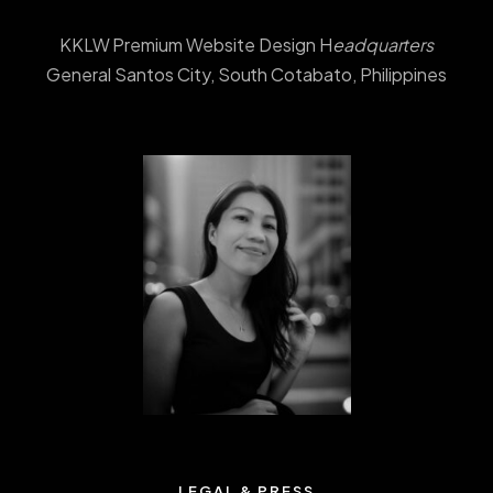
KKLW Premium Website Design H
eadquarters
General Santos City, South Cotabato, Philippines
LEGAL & PRESS